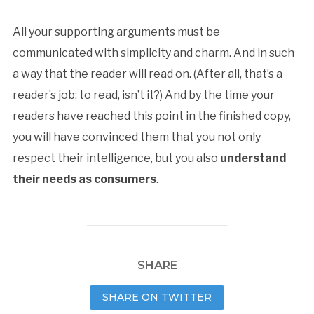
All your supporting arguments must be
communicated with simplicity and charm. And in such
a way that the reader will read on. (After all, that’s a
reader’s job: to read, isn’t it?) And by the time your
readers have reached this point in the finished copy,
you will have convinced them that you not only
respect their intelligence, but you also
understand
their needs as consumers
.
SHARE
SHARE ON TWITTER